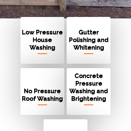
Low Pressure
Gutter
House
Polishing and
Washing
Whitening
Concrete
Pressure
No Pressure
Washing and
Roof Washing
Brightening