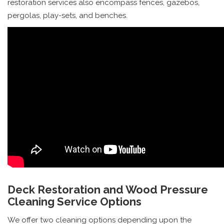
restoration services also encompass fences, gazebos,
pergolas, play-sets, and benches.
Deck Restoration and Wood Pressure
Cleaning Service Options
We offer two cleaning options depending upon the