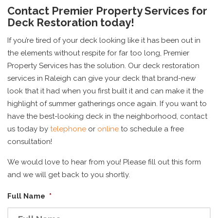
Contact Premier Property Services for
Deck Restoration today!
If you’re tired of your deck looking like it has been out in
the elements without respite for far too long, Premier
Property Services has the solution. Our deck restoration
services in Raleigh can give your deck that brand-new
look that it had when you first built it and can make it the
highlight of summer gatherings once again. If you want to
have the best-looking deck in the neighborhood, contact
us today by
telephone
or
online
to schedule a free
consultation!
We would love to hear from you! Please fill out this form
and we will get back to you shortly.
Full Name
*