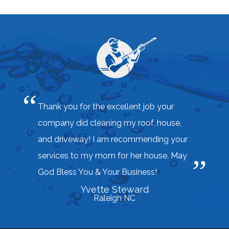
Thank you for the excellent job your
company did cleaning my roof, house,
and driveway! I am recommending your
services to my mom for her house. May
God Bless You & Your Business!
Yvette Steward
Raleigh NC