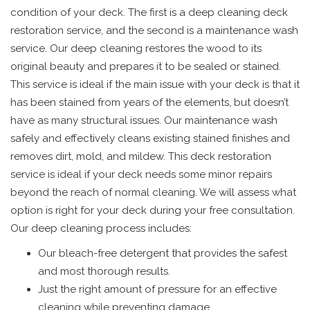
condition of your deck. The first is a deep cleaning deck
restoration service, and the second is a maintenance wash
service. Our deep cleaning restores the wood to its
original beauty and prepares it to be sealed or stained.
This service is ideal if the main issue with your deck is that it
has been stained from years of the elements, but doesn’t
have as many structural issues. Our maintenance wash
safely and effectively cleans existing stained finishes and
removes dirt, mold, and mildew. This deck restoration
service is ideal if your deck needs some minor repairs
beyond the reach of normal cleaning. We will assess what
option is right for your deck during your free consultation.
Our deep cleaning process includes:
Our bleach-free detergent that provides the safest
and most thorough results.
Just the right amount of pressure for an effective
cleaning while preventing damage.