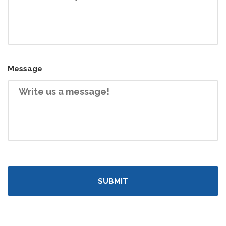
Message