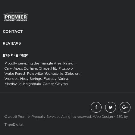
CONTACT
REVIEWS
919.645.8530
Proudly servicing the Triangle Area: Raleigh,
Cary, Apex, Durham, Chapel Hill, Pittsboro,
Wake Forest, Rolesville, Youngsville, Zebulon,
Wendell, Holly Springs, Fuquay-Varina,
Morrisville, Knightdale, Garner, Clayton
© 2026 Premier Property Services All rights reserved.
Web Design
+
SEO
by
TheeDigital