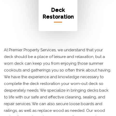
Deck
Restoration
At Premier Property Services, we understand that your
deck should be a place of leisure and relaxation, but a
worn deck can keep you from enjoying those summer
cookouts and gatherings you so often think about having.
We have the experience and knowledge necessary to
complete the deck restoration your worn-out deck so
desperately needs. We specialize in bringing decks back
to life with our safe and effective cleaning, sealing, and
repair services. We can also secure loose boards and
railings, as well as replace wood as needed. Our wood