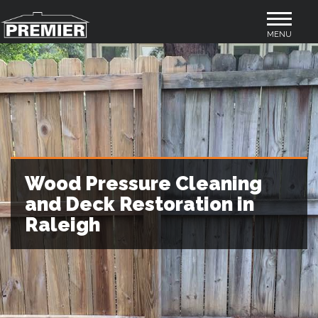
Toggle
MENU
navigation
Wood Pressure Cleaning
and Deck Restoration in
Raleigh