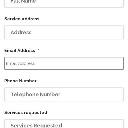
Service address
Email Address
*
Phone Number
Services requested