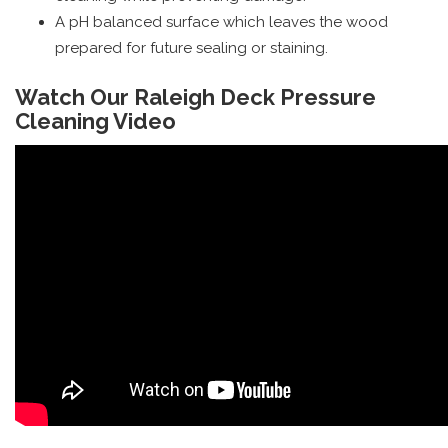
A pH balanced surface which leaves the wood
prepared for future sealing or staining.
Watch Our Raleigh Deck Pressure
Cleaning Video