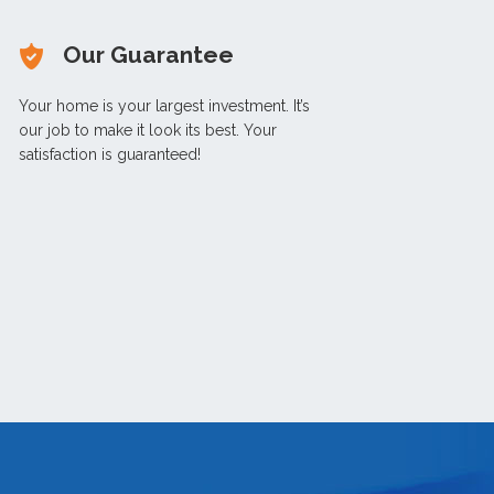
Our Guarantee
Your home is your largest investment. It’s
our job to make it look its best. Your
satisfaction is guaranteed!