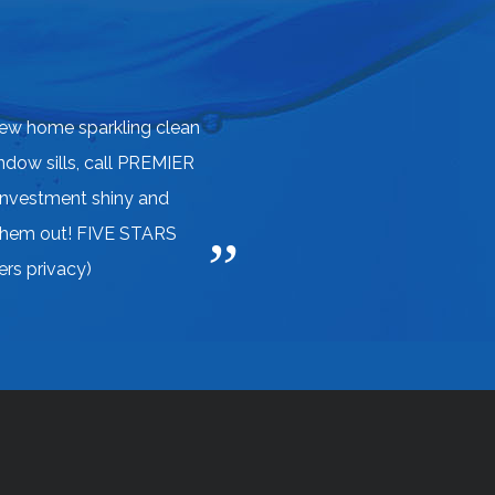
ew home sparkling clean
indow sills, call PREMIER
investment shiny and
 them out! FIVE STARS
rs privacy)