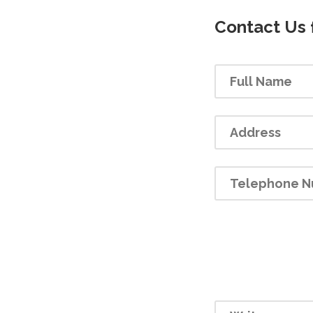
Contact Us 