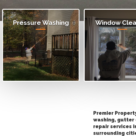
Pressure Washing
Window Clea
Premier Propert
washing, gutter 
repair services 
surrounding citi