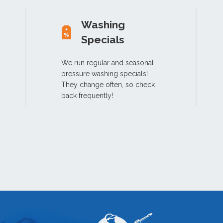
Washing
Specials
We run regular and seasonal
pressure washing specials!
They change often, so check
back frequently!