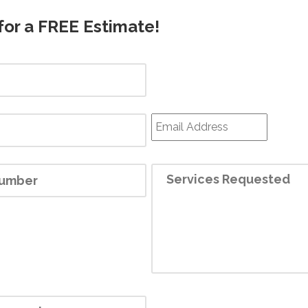
for a FREE Estimate!