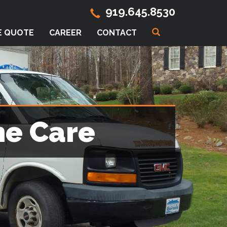
919.645.8530
E QUOTE
CAREER
CONTACT
me Care