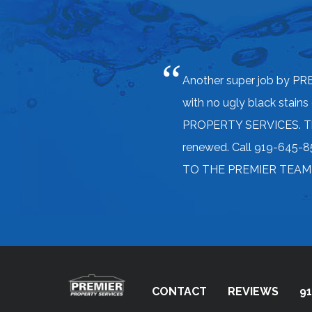
Another super job by PR
with no ugly black stains
PROPERTY SERVICES. They 
renewed. Call 919-645-85
TO THE PREMIER TEAM! Co
CONTACT
REVIEWS
91