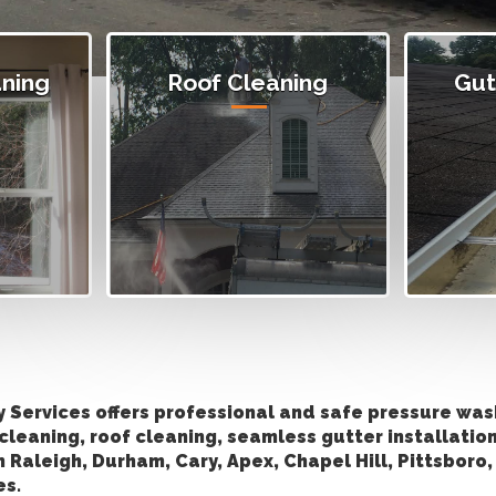
ning
Roof Cleaning
Gut
y Services offers professional and safe pressure wa
cleaning, roof cleaning, seamless gutter installatio
in Raleigh, Durham, Cary, Apex, Chapel Hill, Pittsboro
es.