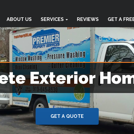
ABOUT US
SERVICES
REVIEWS
GET A FRE
te Exterior Ho
GET A QUOTE