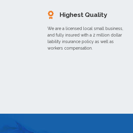
Highest Quality
We are a licensed local small business,
and fully insured with a 2 million dollar
liability insurance policy as well as
workers compensation.