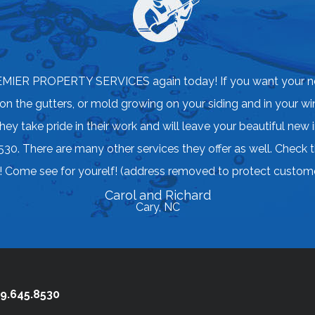
EMIER PROPERTY SERVICES again today! If you want your n
 on the gutters, or mold growing on your siding and in your w
take pride in their work and will leave your beautiful new 
30. There are many other services they offer as well. Check
me see for yourelf! (address removed to protect custome
Carol and Richard
Cary, NC
9.645.8530