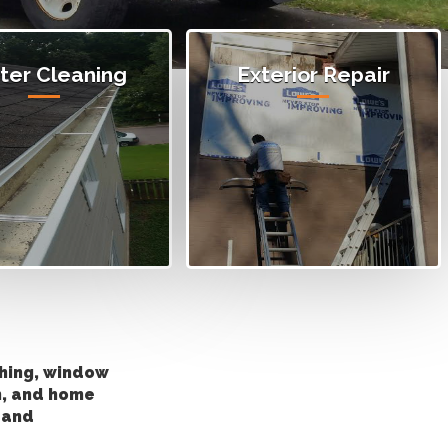
ter Cleaning
Exterior Repair
shing, window
n, and home
, and