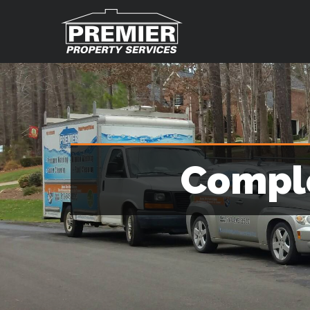
Comple