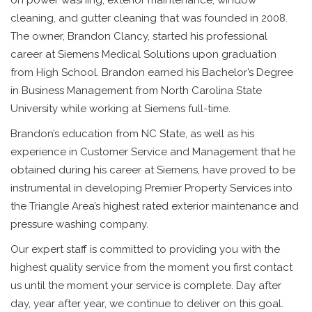
on power washing, exterior maintenance, window
cleaning, and gutter cleaning that was founded in 2008.
The owner, Brandon Clancy, started his professional
career at Siemens Medical Solutions upon graduation
from High School. Brandon earned his Bachelor’s Degree
in Business Management from North Carolina State
University while working at Siemens full-time.
Brandon’s education from NC State, as well as his
experience in Customer Service and Management that he
obtained during his career at Siemens, have proved to be
instrumental in developing Premier Property Services into
the Triangle Area’s highest rated exterior maintenance and
pressure washing company.
Our expert staff is committed to providing you with the
highest quality service from the moment you first contact
us until the moment your service is complete. Day after
day, year after year, we continue to deliver on this goal.