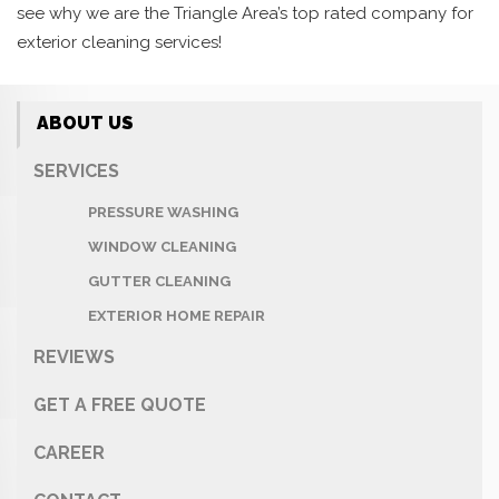
see why we are the Triangle Area’s top rated company for
exterior cleaning services!
ABOUT US
SERVICES
PRESSURE WASHING
WINDOW CLEANING
GUTTER CLEANING
EXTERIOR HOME REPAIR
REVIEWS
GET A FREE QUOTE
CAREER