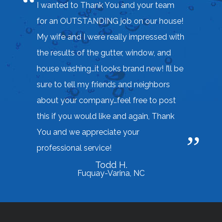
I wanted to Thank You and your team
for an OUTSTANDING job on our house!
My wife and I were really impressed with
the results of the gutter, window, and
house washing…it looks brand new! I’ll be
sure to tell my friends and neighbors
about your company…feel free to post
this if you would like and again, Thank
You and we appreciate your
professional service!
Todd H.
Fuquay-Varina, NC