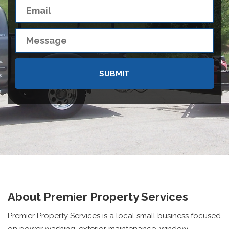
About Premier Property Services
Premier Property Services is a local small business focused