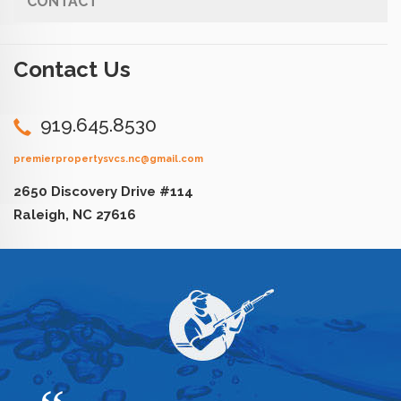
CONTACT
Contact Us
919.645.8530
premierpropertysvcs.nc@gmail.com
2650 Discovery Drive #114
Raleigh, NC 27616