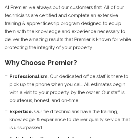
At Premier, we always put our customers first! All of our
technicians are certified and complete an extensive
training & apprenticeship program designed to equip
them with the knowledge and experience necessary to
deliver the amazing results that Premier is known for while
protecting the integrity of your property.
Why Choose Premier?
Professionalism.
Our dedicated office staff is there to
pick up the phone when you call. All estimates begin
with a visit to your property, by the owner. Our staff is
courteous, honest, and on-time.
Expertise.
Our field technicians have the training,
knowledge, & experience to deliver quality service that
is unsurpassed.