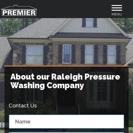
Toggle
MENU
navigation
About our Raleigh Pressure
Washing Company
Contact Us