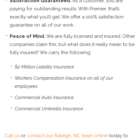
Satisfaction Guaranteed.
As a customer, you are
paying for outstanding results. With Premier, that’s
exactly what you’ll get. We offer a 100% satisfaction
guarantee on all of our work.
Peace of Mind.
We are fully licensed and insured. Other
companies claim this, but what does it really mean to be
fully insured? We carry the following:
$2 Million Liability Insurance
Workers Compensation Insurance on all of our
employees
Commercial Auto Insurance
Commercial Umbrella Insurance
Call us
or
contact our Raleigh, NC team online
today to